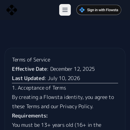
Terms of Service
Effective Date
: December 12, 2025
Last Updated
: July 10, 2026
1. Acceptance of Terms
By creating a Flowsta identity, you agree to
these Terms and our
Privacy Policy
.
Requirements:
You must be 13+ years old (16+ in the