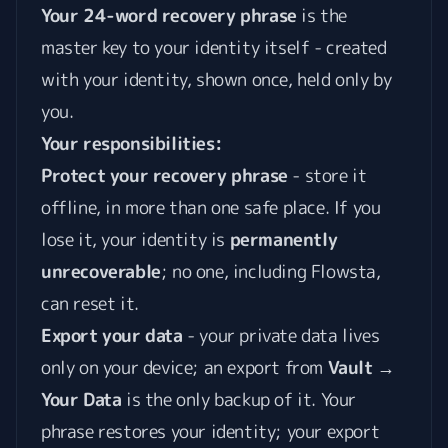
Your 24-word recovery phrase
is the
master key to your identity itself - created
with your identity, shown once, held only by
you.
Your responsibilities:
Protect your recovery phrase
- store it
offline, in more than one safe place. If you
lose it, your identity is
permanently
unrecoverable
; no one, including Flowsta,
can reset it.
Export your data
- your private data lives
only on your device; an export from
Vault →
Your Data
is the only backup of it. Your
phrase restores your identity; your export