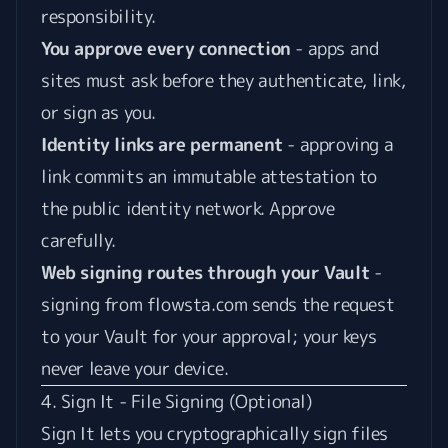
responsibility.
You approve every connection
- apps and
sites must ask before they authenticate, link,
or sign as you.
Identity links are permanent
- approving a
link commits an immutable attestation to
the public identity network. Approve
carefully.
Web signing routes through your Vault
-
signing from flowsta.com sends the request
to your Vault for your approval; your keys
never leave your device.
4. Sign It - File Signing (Optional)
Sign It
lets you cryptographically sign files