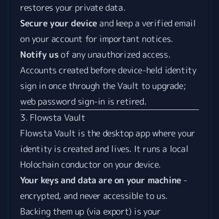
restores your private data.
Secure your device
and keep a verified email
on your account for important notices.
Notify us
of any unauthorized access.
Accounts created before device-held identity
sign in once through the Vault to upgrade;
web password sign-in is retired.
3. Flowsta Vault
Flowsta Vault is the desktop app where your
identity is created and lives. It runs a local
Holochain conductor on your device.
Your keys and data are on your machine
-
encrypted, and never accessible to us.
Backing them up (via export) is your