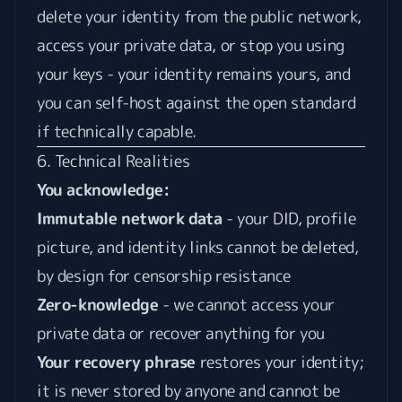
delete your identity from the public network,
access your private data, or stop you using
your keys - your identity remains yours, and
you can self-host against the open standard
if technically capable.
6. Technical Realities
You acknowledge:
Immutable network data
- your DID, profile
picture, and identity links cannot be deleted,
by design for censorship resistance
Zero-knowledge
- we cannot access your
private data or recover anything for you
Your recovery phrase
restores your identity;
it is never stored by anyone and cannot be