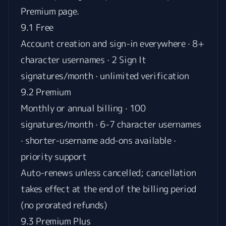
Premium page
.
9.1 Free
Account creation and sign-in everywhere · 8+
character usernames · 2 Sign It
signatures/month · unlimited verification
9.2 Premium
Monthly or annual billing · 100
signatures/month · 6-7 character usernames
· shorter-username add-ons available ·
priority support
Auto-renews unless cancelled; cancellation
takes effect at the end of the billing period
(no prorated refunds)
9.3 Premium Plus