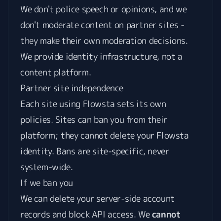
We don't police speech or opinions, and we
don't moderate content on partner sites -
they make their own moderation decisions.
We provide identity infrastructure, not a
content platform.
Partner site independence
Each site using Flowsta sets its own
policies. Sites can ban you from their
platform; they cannot delete your Flowsta
identity. Bans are site-specific, never
system-wide.
If we ban you
We can delete your server-side account
records and block API access. We
cannot