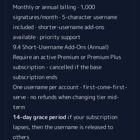
Monthly or annual billing · 1,000
signatures/month · 5-character username
included · shorter-username add-ons
available · priority support
9.4 Short-Username Add-Ons (Annual)
Require an active Premium or Premium Plus
subscription - cancelled if the base
subscription ends
One username per account · first-come-first-
serve · no refunds when changing tier mid-
term
14-day grace period
if your subscription
lapses, then the username is released to
others