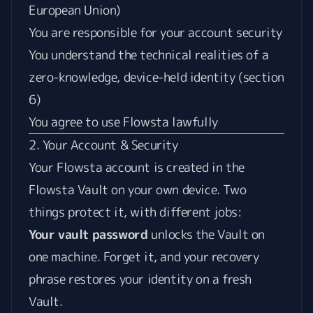
European Union)
You are responsible for your account security
You understand the technical realities of a
zero-knowledge, device-held identity (section
6)
You agree to use Flowsta lawfully
2. Your Account & Security
Your Flowsta account is created in the
Flowsta Vault on your own device. Two
things protect it, with different jobs:
Your vault password
unlocks the Vault on
one machine. Forget it, and your recovery
phrase restores your identity on a fresh
Vault.