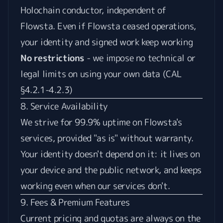
Holochain conductor, independent of
Flowsta. Even if Flowsta ceased operations,
your identity and signed work keep working
No restrictions
- we impose no technical or
legal limits on using your own data (CAL
§4.2.1-4.2.3)
8. Service Availability
We strive for 99.9% uptime on Flowsta's
services, provided "as is" without warranty.
Your identity doesn't depend on it: it lives on
your device and the public network, and keeps
working even when our services don't.
9. Fees & Premium Features
Current pricing and quotas are always on the