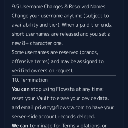
9.5 Username Changes & Reserved Names
Change your username anytime (subject to
availability and tier). When a paid tier ends,
short usernames are released and you set a
new 8+ character one.
Some usernames are reserved (brands,
offensive terms) and may be assigned to
verified owners on request.
10. Termination
You can
stop using Flowsta at any time:
reset your Vault to erase your device data,
and email
privacy@flowsta.com
to have your
server-side account records deleted.
We can
terminate for Terms violations, or