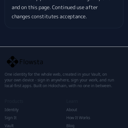
and on this page. Continued use after
changes constitutes acceptance.
One identity for the whole web, created in your Vault, on
your own device - sign in anywhere, sign your work, and run
local-first apps. Built on Holochain, with no one in between.
Products
Learn
Identity
About
Sign It
How It Works
Vault
Blog