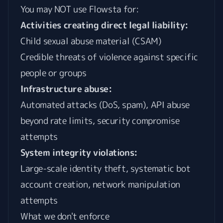
You may NOT use Flowsta for:
Activities creating direct legal liability:
Child sexual abuse material (CSAM)
Credible threats of violence against specific
people or groups
Infrastructure abuse:
Automated attacks (DoS, spam), API abuse
beyond rate limits, security compromise
attempts
System integrity violations:
Large-scale identity theft, systematic bot
account creation, network manipulation
attempts
What we don't enforce