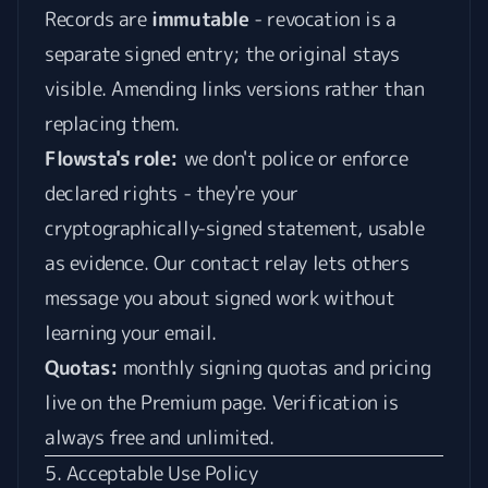
Records are
immutable
- revocation is a
separate signed entry; the original stays
visible. Amending links versions rather than
replacing them.
Flowsta's role:
we don't police or enforce
declared rights - they're your
cryptographically-signed statement, usable
as evidence. Our contact relay lets others
message you about signed work without
learning your email.
Quotas:
monthly signing quotas and pricing
live on the
Premium page
. Verification is
always free and unlimited.
5. Acceptable Use Policy