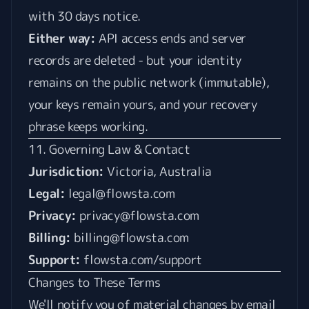
with 30 days notice.
Either way:
API access ends and server
records are deleted - but your identity
remains on the public network (immutable),
your keys remain yours, and your recovery
phrase keeps working.
11. Governing Law & Contact
Jurisdiction:
Victoria, Australia
Legal:
legal@flowsta.com
Privacy:
privacy@flowsta.com
Billing:
billing@flowsta.com
Support:
flowsta.com/support
Changes to These Terms
We'll notify you of material changes by email