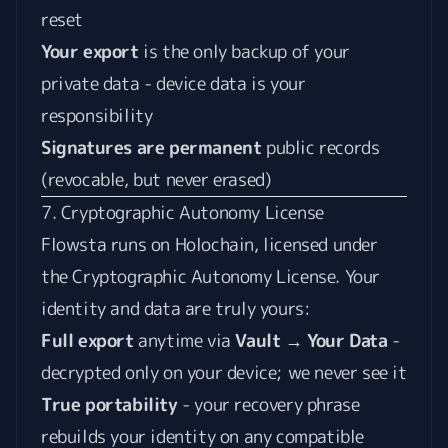
reset
Your export
is the only backup of your
private data - device data is your
responsibility
Signatures are permanent
public records
(revocable, but never erased)
7. Cryptographic Autonomy License
Flowsta runs on Holochain, licensed under
the
Cryptographic Autonomy License
. Your
identity and data are truly yours:
Full export
anytime via
Vault → Your Data
-
decrypted only on your device; we never see it
True portability
- your recovery phrase
rebuilds your identity on any compatible