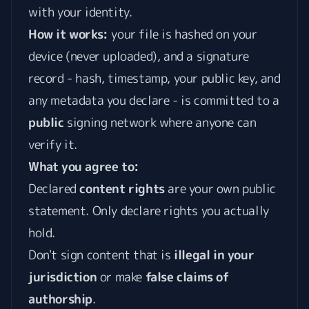
with your identity.
How it works:
your file is hashed on your
device (never uploaded), and a signature
record - hash, timestamp, your public key, and
any metadata you declare - is committed to a
public
signing network where anyone can
verify it.
What you agree to:
Declared
content rights
are your own public
statement. Only declare rights you actually
hold.
Don't sign content that is
illegal in your
jurisdiction
or make
false claims of
authorship
.