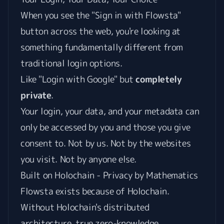
When you see the "Sign in with Flowsta"
button across the web, you're looking at
something fundamentally different from
traditional login options.
Like "Login with Google" but
completely
private
.
Your login, your data, and your metadata can
only be accessed by you and those you give
consent to. Not by us. Not by the websites
you visit. Not by anyone else.
Built on Holochain - Privacy by Mathematics
Flowsta exists because of Holochain.
Without Holochain's distributed
architecture, true zero-knowledge