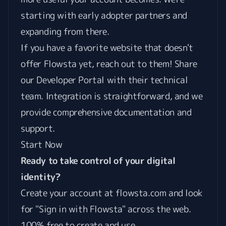
starting with early adopter partners and
expanding from there.
If you have a favorite website that doesn't
offer Flowsta yet, reach out to them! Share
our
Developer Portal
with their technical
team. Integration is straightforward, and we
provide comprehensive documentation and
support.
Start Now
Ready to take control of your digital
identity?
Create your account at
flowsta.com
and look
for "Sign in with Flowsta" across the web.
100% free to create and use