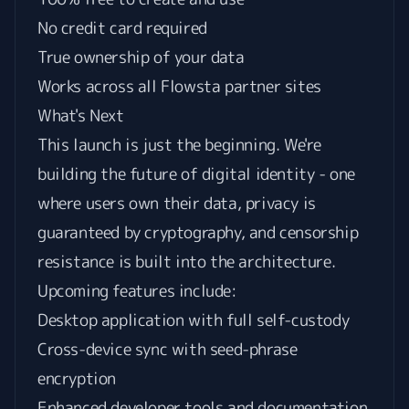
No credit card required
True ownership of your data
Works across all Flowsta partner sites
What's Next
This launch is just the beginning. We're
building the future of digital identity - one
where users own their data, privacy is
guaranteed by cryptography, and censorship
resistance is built into the architecture.
Upcoming features include:
Desktop application with full self-custody
Cross-device sync with seed-phrase
encryption
Enhanced developer tools and documentation