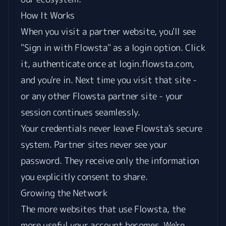
How It Works
When you visit a partner website, you'll see
"Sign in with Flowsta" as a login option. Click
it, authenticate once at login.flowsta.com,
and you're in. Next time you visit that site -
or any other Flowsta partner site - your
session continues seamlessly.
Your credentials never leave Flowsta's secure
system. Partner sites never see your
password. They receive only the information
you explicitly consent to share.
Growing the Network
The more websites that use Flowsta, the
more useful your account becomes. We're