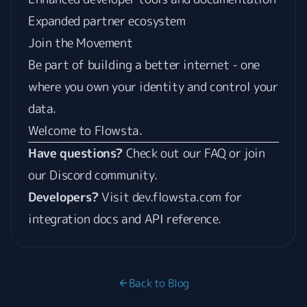
Expanded partner ecosystem
Join the Movement
Be part of building a better internet - one
where you own your identity and control your
data.
Welcome to Flowsta.
Have questions?
Check out our
FAQ
or join
our
Discord community
.
Developers?
Visit
dev.flowsta.com
for
integration docs and API reference.
Back to Blog