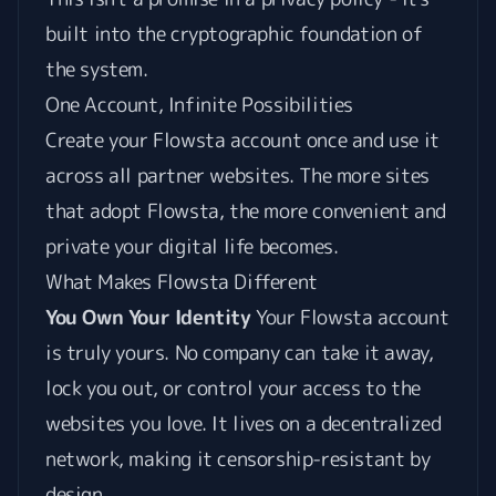
built into the cryptographic foundation of
the system.
One Account, Infinite Possibilities
Create your Flowsta account once and use it
across all partner websites. The more sites
that adopt Flowsta, the more convenient and
private your digital life becomes.
What Makes Flowsta Different
You Own Your Identity
Your Flowsta account
is truly yours. No company can take it away,
lock you out, or control your access to the
websites you love. It lives on a decentralized
network, making it censorship-resistant by
design.