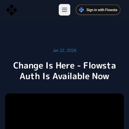
Jan 22, 2026
Change Is Here - Flowsta
Auth Is Available Now