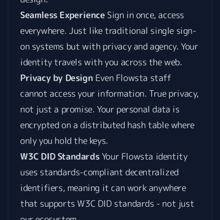
Seamless Experience
Sign in once, access
everywhere. Just like traditional single sign-
on systems but with privacy and agency. Your
identity travels with you across the web.
Privacy by Design
Even Flowsta staff
cannot access your information. True privacy,
not just a promise. Your personal data is
encrypted on a distributed hash table where
only you hold the keys.
W3C DID Standards
Your Flowsta identity
uses standards-compliant decentralized
identifiers, meaning it can work anywhere
that supports W3C DID standards - not just
our ecosystem.