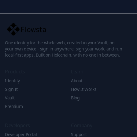
One identity for the whole web, created in your Vault, on
your own device - sign in anywhere, sign your work, and run
local-first apps. Built on Holochain, with no one in between.
Products
Learn
Identity
About
Sign It
How It Works
Vault
Blog
Premium
Developers
Company
Developer Portal
Support