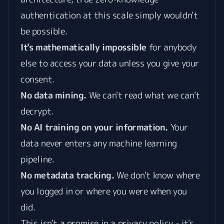
authentication at this scale simply wouldn't
be possible.
It's mathematically impossible
for anybody
else to access your data unless you give your
consent.
No data mining.
We can't read what we can't
decrypt.
No AI training on your information.
Your
data never enters any machine learning
pipeline.
No metadata tracking.
We don't know where
you logged in or where you were when you
did.
This isn't a promise in a privacy policy - it's