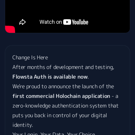
Change Is Here
After months of development and testing,
Flowsta Auth is available now
.
We're proud to announce the launch of the
first commercial Holochain application
- a
zero-knowledge authentication system that
puts you back in control of your digital
identity.
Your Login, Your Data, Your Choice